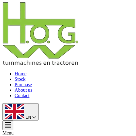
Home
Stock
Purchase
About us
Contact
EN
Menu