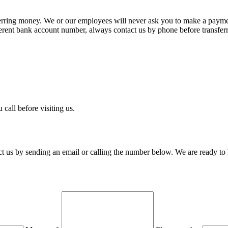
rring money. We or our employees will never ask you to make a payme
ferent bank account number, always contact us by phone before transfer
 call before visiting us.
 us by sending an email or calling the number below. We are ready to