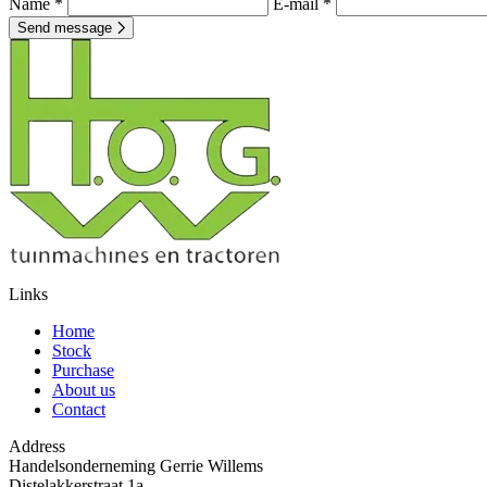
Name *
E-mail *
Send message
Links
Home
Stock
Purchase
About us
Contact
Address
Handelsonderneming Gerrie Willems
Distelakkerstraat 1a