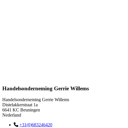
Handelsonderneming Gerrie Willems
Handelsonderneming Gerrie Willems
Distelakkerstraat 1a
6641 KC Beuningen
Nederland
+31(0)683246420