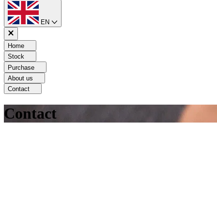
EN
Home
Stock
Purchase
About us
Contact
Contact