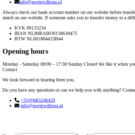
info@gerriewillems.nl
Always check our bank account number on our website before transfe
stated on our website. If someone asks you to transfer money to a dif
KVK
09133234
IBAN
NL80RABO0158630475
BTW
NL001884433B44
Opening hours
Monday - Saturday
08:00 – 17:30
Sunday
Closed
We like it when you
Contact
We look forward to hearing from you.
Do you have any questions or can we help you with anything? Contact
+31(0)683246420
info@gerriewillems.nl