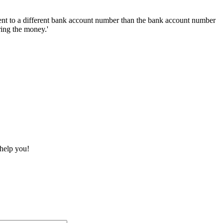
nt to a different bank account number than the bank account number
ring the money.'
 help you!